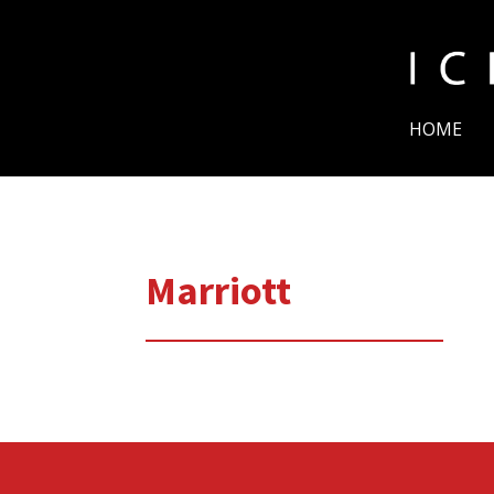
HOME
Marriott