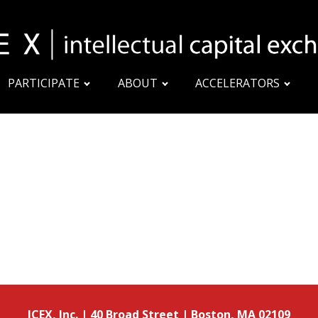
PARTICIPATE
ABOUT
ACCELERATORS
ICEX, Inc. | 40 Broad Street | Boston, MA 02109