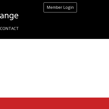
Member Login
CONTACT