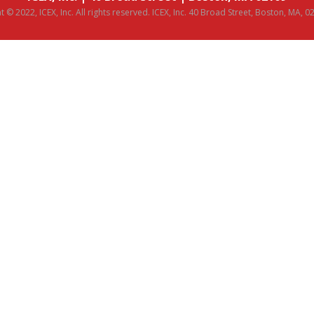
 © 2022, ICEX, Inc. All rights reserved. ICEX, Inc. 40 Broad Street, Boston, MA, 