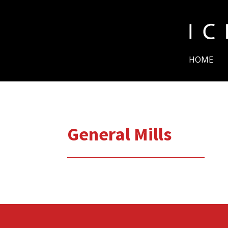
HOME
General Mills