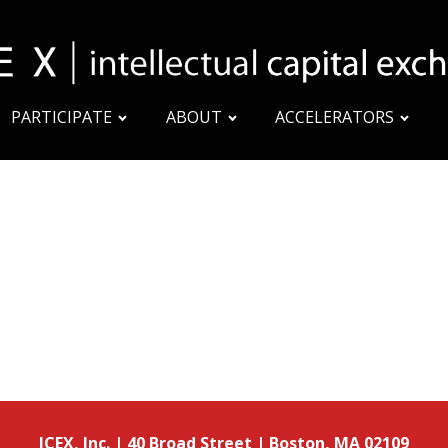
PARTICIPATE
ABOUT
ACCELERATORS
ICEX, Inc. | 40 Broad Street | Boston, MA 02109