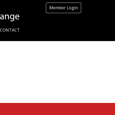
Member Login
CONTACT