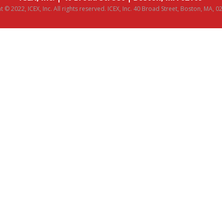
 © 2022, ICEX, Inc. All rights reserved. ICEX, Inc. 40 Broad Street, Boston, MA, 