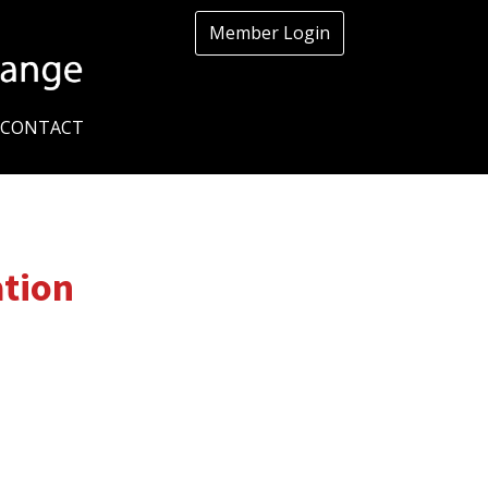
Member Login
CONTACT
ation