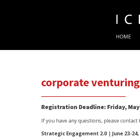
HOME
corporate venturing
Registration Deadline: Friday, May
If you have any questions, please contact
Strategic Engagement 2.0 | June 23-24,