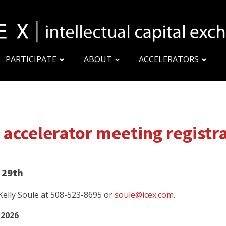
PARTICIPATE
ABOUT
ACCELERATORS
 accelerator meeting registr
 29th
 Kelly Soule at 508-523-8695 or
soule@icex.com
.
 2026