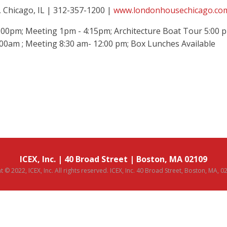
 Chicago, IL |
312-
357-1200
|
www.londonhousechicago.co
00pm; Meeting 1pm - 4:15pm; Architecture Boat Tour 5:00 
:00am ; Meeting 8:30 am- 12:00 pm; Box Lunches Available
ICEX, Inc. | 40 Broad Street | Boston, MA 02109
 © 2022, ICEX, Inc. All rights reserved. ICEX, Inc. 40 Broad Street, Boston, MA, 