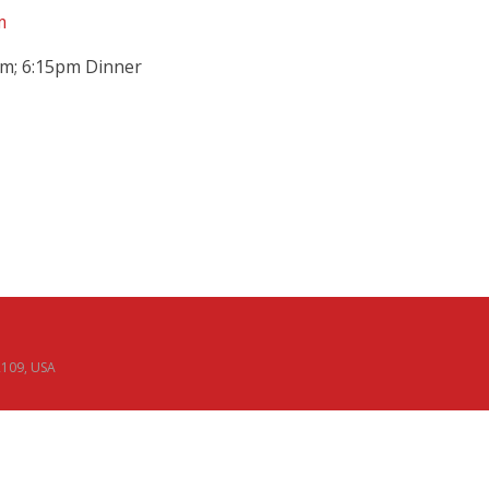
m
pm; 6:15pm Dinner
02109, USA