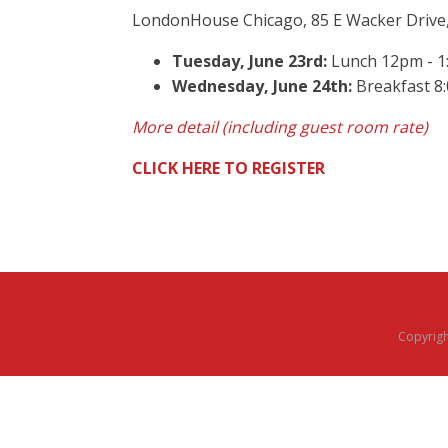
LondonHouse Chicago, 85 E Wacker Drive,
Tuesday, June 23rd:
Lunch 12pm - 1:
Wednesday, June 24th:
Breakfast 8
More detail (including guest room rate)
CLICK HERE TO REGISTER
Copyright