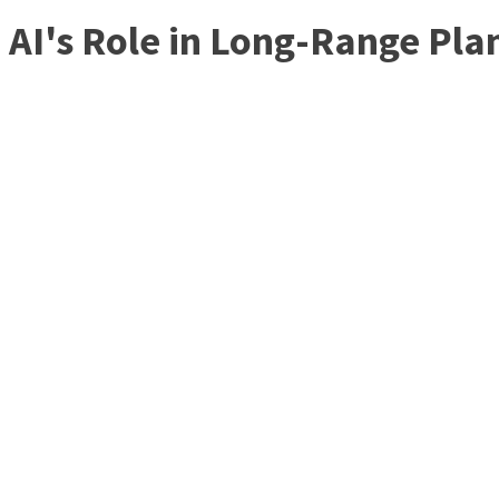
AI's Role in Long-Range Pla